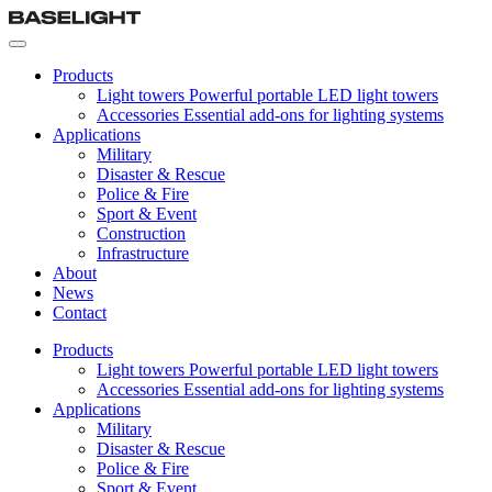
Products
Light towers
Powerful portable LED light towers
Accessories
Essential add-ons for lighting systems
Applications
Military
Disaster & Rescue
Police & Fire
Sport & Event
Construction
Infrastructure
About
News
Contact
Products
Light towers
Powerful portable LED light towers
Accessories
Essential add-ons for lighting systems
Applications
Military
Disaster & Rescue
Police & Fire
Sport & Event