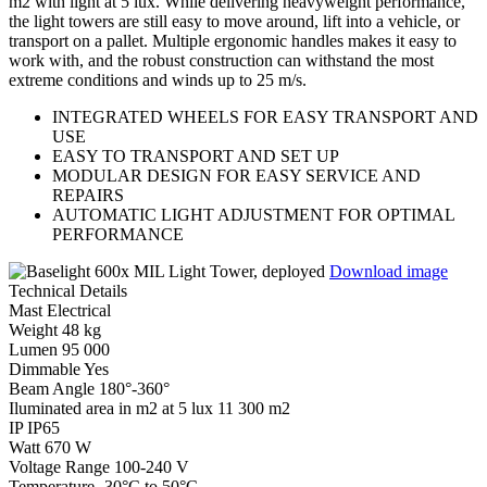
m2 with light at 5 lux. While delivering heavyweight performance,
the light towers are still easy to move around, lift into a vehicle, or
transport on a pallet. Multiple ergonomic handles makes it easy to
work with, and the robust construction can withstand the most
extreme conditions and winds up to 25 m/s.
INTEGRATED WHEELS FOR EASY TRANSPORT AND
USE
EASY TO TRANSPORT AND SET UP
MODULAR DESIGN FOR EASY SERVICE AND
REPAIRS
AUTOMATIC LIGHT ADJUSTMENT FOR OPTIMAL
PERFORMANCE
Download image
Technical Details
Mast
Electrical
Weight
48 kg
Lumen
95 000
Dimmable
Yes
Beam Angle
180°-360°
Iluminated area in m2 at 5 lux
11 300 m2
IP
IP65
Watt
670 W
Voltage Range
100-240 V
Temperature
-30°C to 50°C