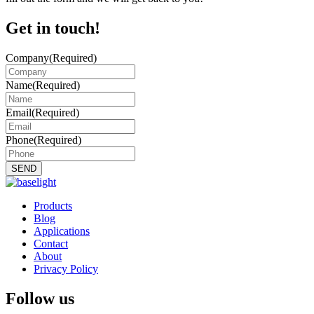
Get in touch!
Company
(Required)
Name
(Required)
Email
(Required)
Phone
(Required)
Products
Blog
Applications
Contact
About
Privacy Policy
Follow us