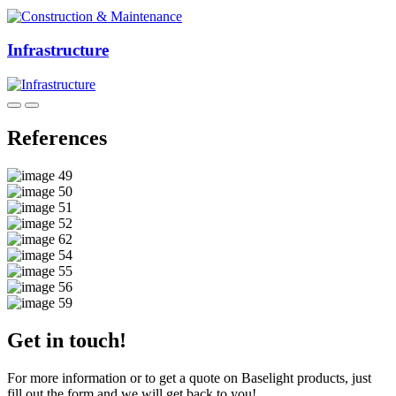
Infrastructure
References
Get in touch!
For more information or to get a quote on Baselight products, just
fill out the form and we will get back to you!