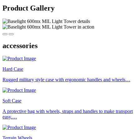
Product Gallery
accessories
Hard Case
Rugged military style case with ergonomic handles and wheels…
Soft Case
A protective bag with wheels, straps and handles to make transport
easy.…
Terrain Wheels