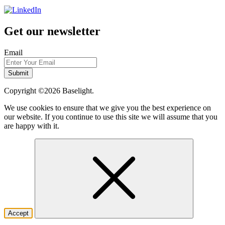
Get our newsletter
Email
Copyright ©2026
Baselight.
We use cookies to ensure that we give you the best experience on
our website. If you continue to use this site we will assume that you
are happy with it.
Accept