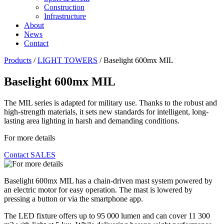
Construction
Infrastructure
About
News
Contact
Products
/
LIGHT TOWERS
/
Baselight 600mx MIL
Baselight 600mx MIL
The MIL series is adapted for military use. Thanks to the robust and
high-strength materials, it sets new standards for intelligent, long-
lasting area lighting in harsh and demanding conditions.
For more details
Contact SALES
Baselight 600mx MIL has a chain-driven mast system powered by
an electric motor for easy operation. The mast is lowered by
pressing a button or via the smartphone app.
The LED fixture offers up to 95 000 lumen and can cover 11 300