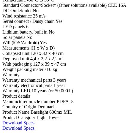
Standard Connector/Socket* (Other solutions available)
CEE 16A
DC Outlet/Inlet
No
Wind resistance
25 m/s
Serial connect / Daisy chain
Yes
LED panels
6
Litihium battery, built in
No
Solar panels
No
Wifi (iOS/Android)
Yes
Measurements (H x W x D)
Collapsed unit
120 x 32 x 40 cm
Deployed unit
4,4 x 2,2 x 2,2 m
With packaging
127 x 39 x 47 cm
Weight packing material
6 kg
Warranty
Warranty mechanical parts
3 years
Warranty electronical parts
1 year
Warranty LED
10 years (or 50 000 h)
Product details
Manufacturer article number
PDFA18
Country of Origin
Denmark
Product Name
Baselight 600mx MIL
Product Category
Light Tower
Download Specs
Download Specs