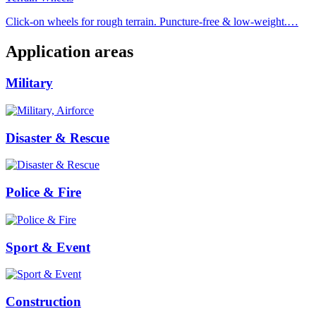
Click-on wheels for rough terrain. Puncture-free & low-weight.…
Application areas
Military
Disaster & Rescue
Police & Fire
Sport & Event
Construction