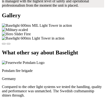
is managed with the highest level of safety and operational
professionalism from the moment the unit is placed.
Gallery
What other say about Baselight
Potsdam fire brigade
Germany
Compared to the other light systems we tested the handling, quality
and performance was unmatched. The Swedish craftsmanship
shines through.