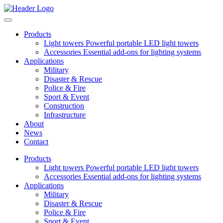
Products
Light towers
Powerful portable LED light towers
Accessories
Essential add-ons for lighting systems
Applications
Military
Disaster & Rescue
Police & Fire
Sport & Event
Construction
Infrastructure
About
News
Contact
Products
Light towers
Powerful portable LED light towers
Accessories
Essential add-ons for lighting systems
Applications
Military
Disaster & Rescue
Police & Fire
Sport & Event