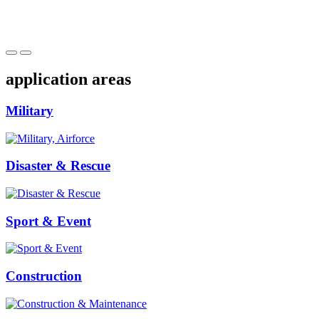
application areas
Military
Disaster & Rescue
Sport & Event
Construction