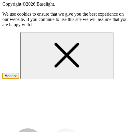
Copyright ©2026
Baselight.
We use cookies to ensure that we give you the best experience on
our website. If you continue to use this site we will assume that you
are happy with it.
Accept