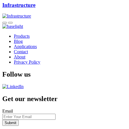
Infrastructure
Products
Blog
Applications
Contact
About
Privacy Policy
Follow us
Get our newsletter
Email