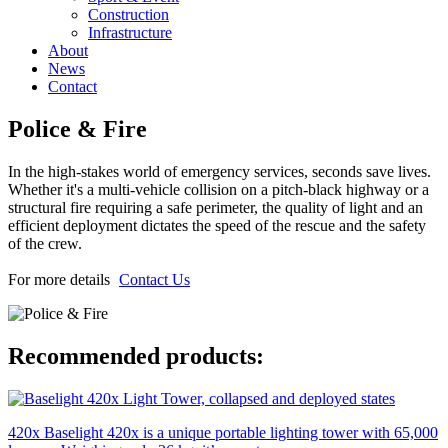
Construction
Infrastructure
About
News
Contact
Police & Fire
In the high-stakes world of emergency services, seconds save lives.
Whether it's a multi-vehicle collision on a pitch-black highway or a
structural fire requiring a safe perimeter, the quality of light and an
efficient deployment dictates the speed of the rescue and the safety
of the crew.
For more details
Contact Us
Recommended products:
420x
Baselight 420x is a unique portable lighting tower with 65,000