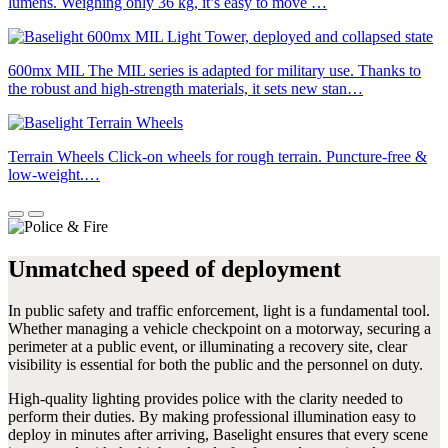
lumens. Weighing only 36 kg, it’s easy to move …
600mx MIL
The MIL series is adapted for military use. Thanks to
the robust and high-strength materials, it sets new stan…
Terrain Wheels
Click-on wheels for rough terrain. Puncture-free &
low-weight.…
Unmatched speed of deployment
In public safety and traffic enforcement, light is a fundamental tool.
Whether managing a vehicle checkpoint on a motorway, securing a
perimeter at a public event, or illuminating a recovery site, clear
visibility is essential for both the public and the personnel on duty.
High-quality lighting provides police with the clarity needed to
perform their duties. By making professional illumination easy to
deploy in minutes after arriving, Baselight ensures that every scene