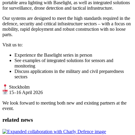
portable area lighting with Baselight, as well as integrated solutions
for surveillance, drone detection and tactical infrastructure.
Our systems are designed to meet the high standards required in the
defence, security and critical infrastructure sectors – with a focus on
mobility, rapid deployment and robust construction with no loose
parts.
Visit us to:
Experience the Baselight series in person
See examples of integrated solutions for sensors and
monitoring
Discuss applications in the military and civil preparedness
sectors
Stockholm
15–16 April 2026
We look forward to meeting both new and existing partners at the
event.
related news