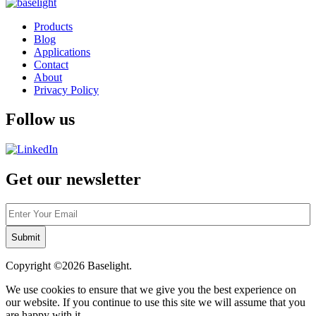
Products
Blog
Applications
Contact
About
Privacy Policy
Follow us
Get our newsletter
Email
Copyright ©2026
Baselight.
We use cookies to ensure that we give you the best experience on
our website. If you continue to use this site we will assume that you
are happy with it.