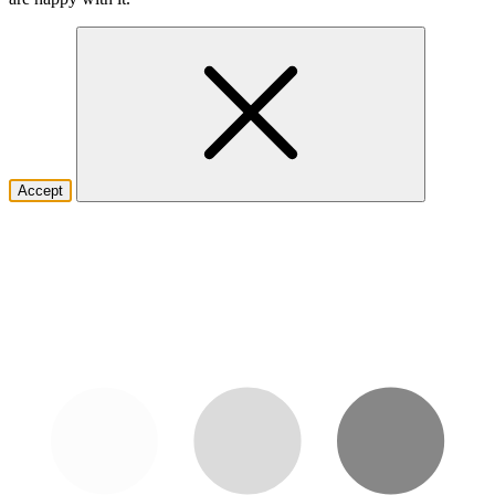
Accept