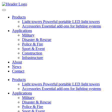
Products
Light towers
Powerful portable LED light towers
Accessories
Essential add-ons for lighting systems
Applications
Military
Disaster & Rescue
Police & Fire
Sport & Event
Construction
Infrastructure
About
News
Contact
Products
Light towers
Powerful portable LED light towers
Accessories
Essential add-ons for lighting systems
Applications
Military
Disaster & Rescue
Police & Fire
Sport & Event