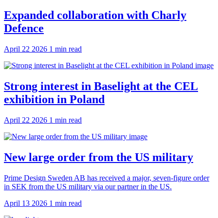
Expanded collaboration with Charly
Defence
April 22 2026
1 min read
Strong interest in Baselight at the CEL
exhibition in Poland
April 22 2026
1 min read
New large order from the US military
Prime Design Sweden AB has received a major, seven-figure order
in SEK from the US military via our partner in the US.
April 13 2026
1 min read