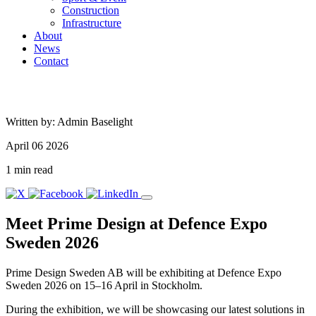
Construction
Infrastructure
About
News
Contact
Written by: Admin Baselight
April 06 2026
1 min read
Meet Prime Design at Defence Expo
Sweden 2026
Prime Design Sweden AB will be exhibiting at Defence Expo
Sweden 2026 on 15–16 April in Stockholm.
During the exhibition, we will be showcasing our latest solutions in